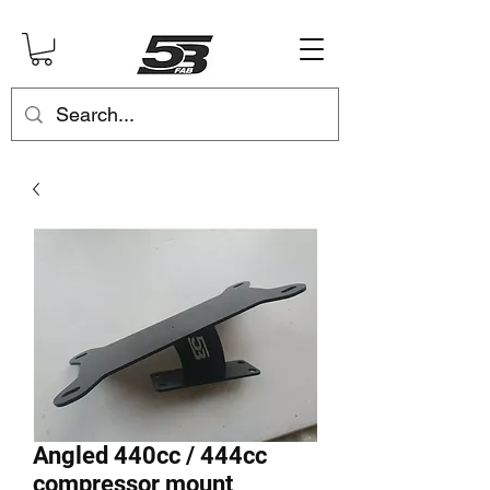
Angled 440cc / 444cc
compressor mount