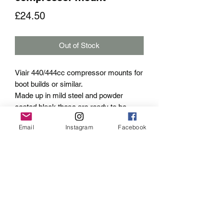
Price
£24.50
Out of Stock
Viair 440/444cc compressor mounts for
boot builds or similar.
Made up in mild steel and powder
coated black these are ready to be
bolted in straight away.
Email
Instagram
Facebook
Note these come as pictured with no
hardware or compressor.
RETURN & REFUND POLICY
We offer a 7 day return policy, all
SHIPPING INFO
products must be in original packaging