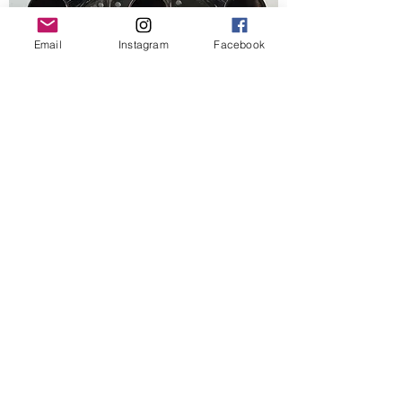
Email
Instagram
Facebook
VR6 Engine stand adapter
Out of stock
Best Seller
AIrlift 3p manifold mount
Out of stock
New