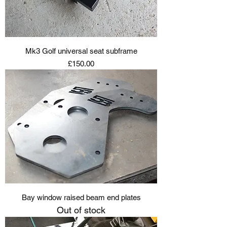
Mk3 Golf universal seat subframe
Price
£150.00
Bay window raised beam end plates
Out of stock