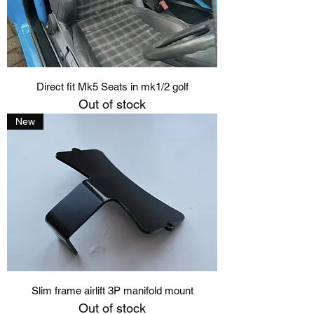
Direct fit Mk5 Seats in mk1/2 golf
Out of stock
New
Slim frame airlift 3P manifold mount
Out of stock