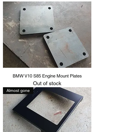
BMW V10 S85 Engine Mount Plates
Out of stock
Almost gone