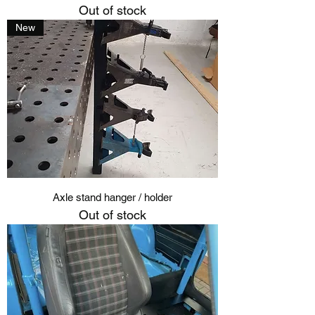
Out of stock
New
Axle stand hanger / holder
Out of stock