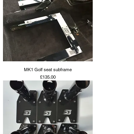
MK1 Golf seat subframe
Price
£135.00