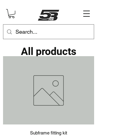
All products
Subframe fitting kit